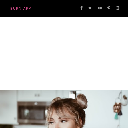
BURN APP