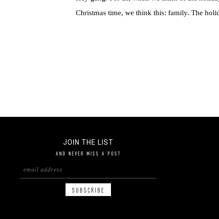
Christmas time, we think this: family. The holid
JOIN THE LIST
AND NEVER MISS A POST