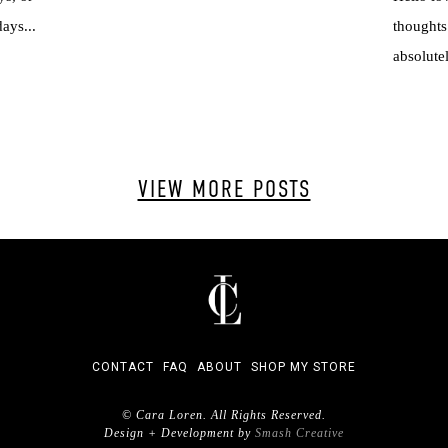
ays...
thoughts
absolutel
VIEW MORE POSTS
CONTACT
FAQ
ABOUT
SHOP MY STORE
© Cara Loren. All Rights Reserved.
Design + Development by
Smash Creative