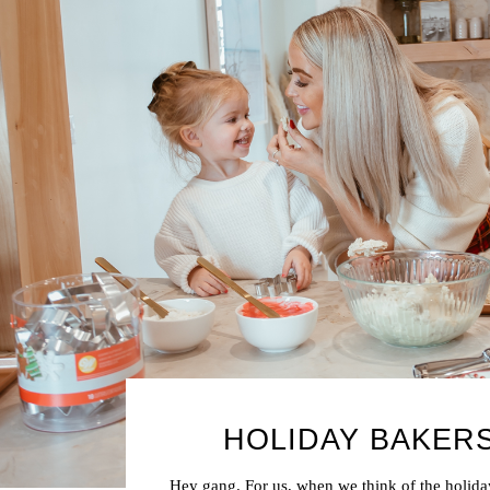
HOLIDAY BAKER
Hey gang. For us, when we think of the holida