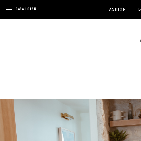
Skip
to
CARA LOREN
FASHION
content