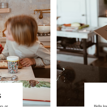
S
ys, or
Hello lo