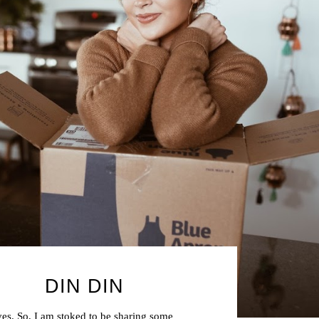
DIN DIN
ves. So, I am stoked to be sharing some