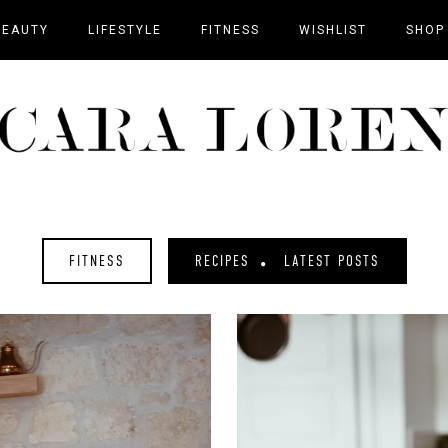
BEAUTY
LIFESTYLE
FITNESS
WISHLIST
SHOP
FITNESS
RECIPES
LATEST POSTS