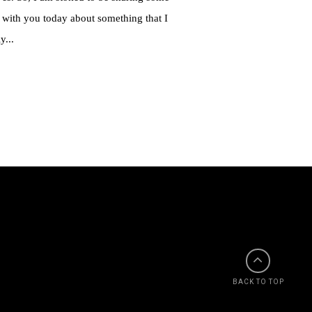
 with you today about something that I
y...
BACK TO TOP