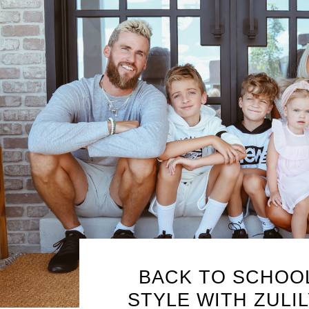
BACK TO SCHOO
STYLE WITH ZULIL