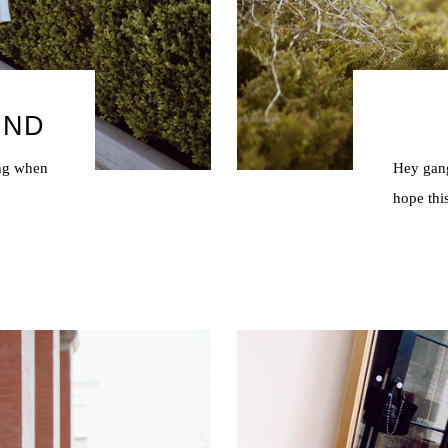
UND
ing when
Hey gang
?
hope thi