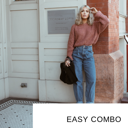
EASY COMBO