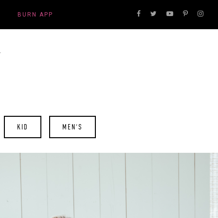
BURN APP
KID
MEN'S