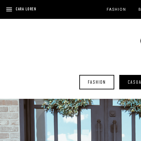
Skip
to
CARA LOREN
FASHION
content
FASHION
CASU