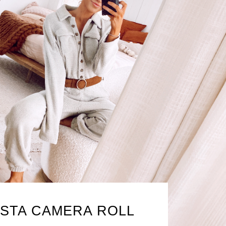
NSTA CAMERA ROLL