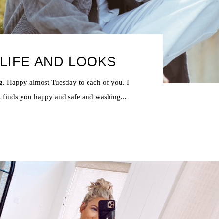
LIFE AND LOOKS
. Happy almost Tuesday to each of you. I
s finds you happy and safe and washing...