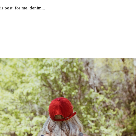
this post, for me, denim...