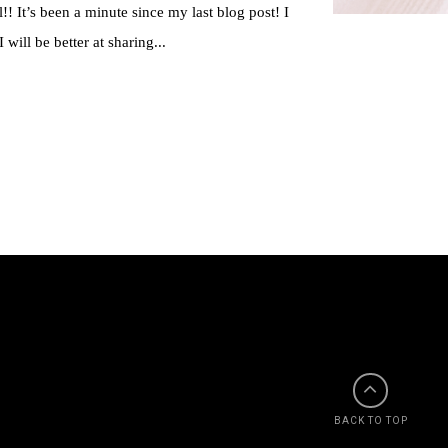
!! It’s been a minute since my last blog post! I
 will be better at sharing...
BACK TO TOP