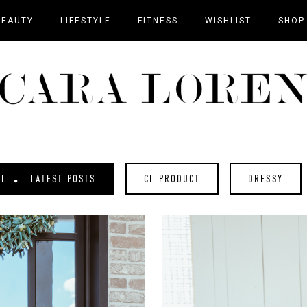
BEAUTY
LIFESTYLE
FITNESS
WISHLIST
SHOP
AL
LATEST POSTS
CL PRODUCT
DRESSY