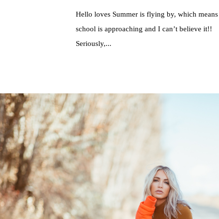
Hello loves Summer is flying by, which means
school is approaching and I can’t believe it!!
Seriously,...