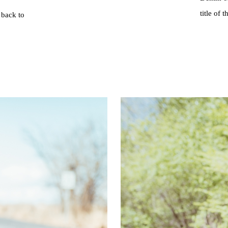
title of 
 back to