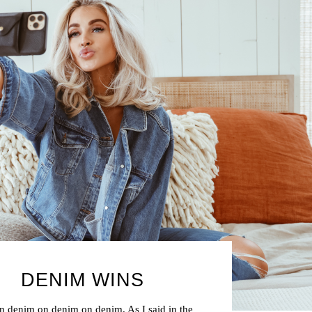
DENIM WINS
 denim on denim on denim. As I said in the