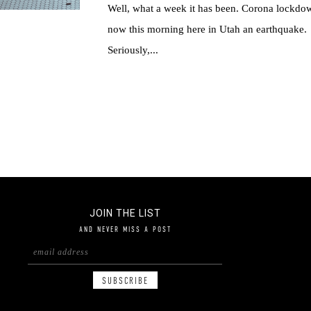
Well, what a week it has been. Corona lockdo
now this morning here in Utah an earthquake.
Seriously,...
JOIN THE LIST
AND NEVER MISS A POST