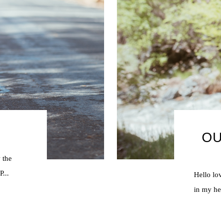
OU
 the
...
Hello lo
in my hea