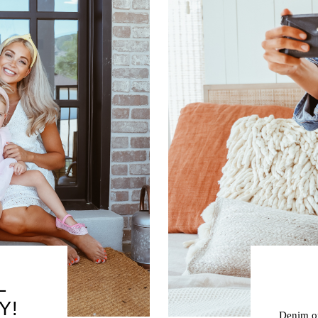
L
Y!
Denim on