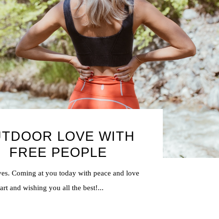
TDOOR LOVE WITH
FREE PEOPLE
ves. Coming at you today with peace and love
rt and wishing you all the best!...