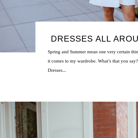
DRESSES ALL ARO
Spring and Summer mean one very certain th
it comes to my wardrobe. What’s that you say
Dresses...