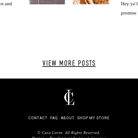
wn and
Hey ya’ll
promise I
VIEW MORE POSTS
CONTACT
FAQ
ABOUT
SHOP MY STORE
© Cara Loren. All Rights Reserved.