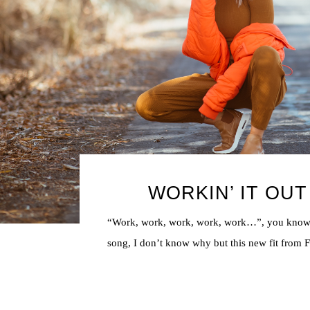
WORKIN’ IT OUT
“Work, work, work, work, work…”, you know
song, I don’t know why but this new fit from FP