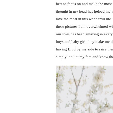
best to focus on and make the most o
thought in my head has helped me to
love the most in this wonderful life
these pictures I am overwhelmed with
our lives has been amazing in every
boys and baby girl, they make me th
having Brod by my side to raise the
simply look at my fam and know that