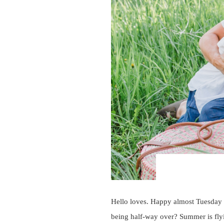
Hello loves. Happy almost Tuesday 
being half-way over? Summer is flyi