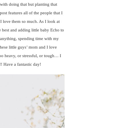
with doing that but planting that
t features all of the people that I
 I love them so much. As I look at
 best and adding little baby Echo to
n anything, spending time with my
hese little guys’ mom and I love
o heavy, or stressful, or tough… I
! Have a fantastic day!