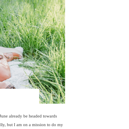
 June already be headed towards
lly, but I am on a mission to do my