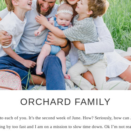
ORCHARD FAMILY
to each of you. It’s the second week of June. How? Seriously, how can
ng by too fast and I am on a mission to slow time down. Ok I’m not rea