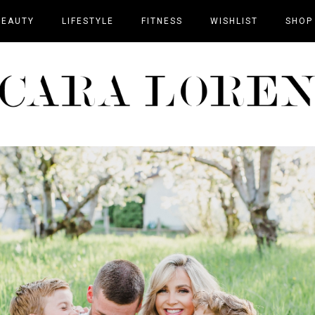
BEAUTY
LIFESTYLE
FITNESS
WISHLIST
SHOP