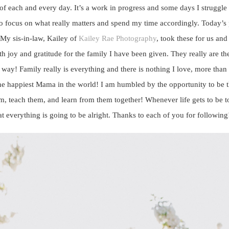
f each and every day. It’s a work in progress and some days I struggle 
 focus on what really matters and spend my time accordingly. Today’s pos
. My sis-in-law, Kailey of
Kailey Rae Photography
, took these for us and
 joy and gratitude for the family I have been given. They really are the
 way! Family really is everything and there is nothing I love, more tha
e happiest Mama in the world! I am humbled by the opportunity to be t
m, teach them, and learn from them together! Whenever life gets to be to
 everything is going to be alright. Thanks to each of you for following!