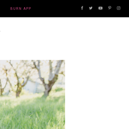
BURN APP