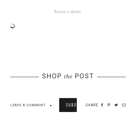
Arrow’s shoes
SHOP
POST
the
SUBSCRIBE
SHARE
LEAVE A COMMENT