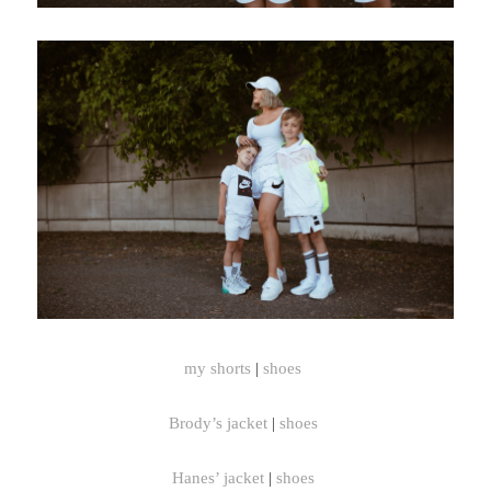
my shorts
|
shoes
Brody’s jacket
|
shoes
Hanes’ jacket
|
shoes