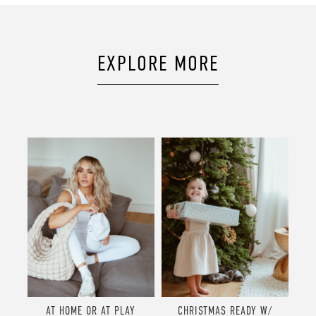
EXPLORE MORE
AT HOME OR AT PLAY
CHRISTMAS READY W/