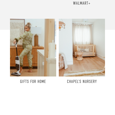
WALMART+
GIFTS FOR HOME
CHAPEL’S NURSERY