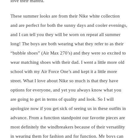
love their mantra.
These summer looks are from their Nike white collection
and are perfect for both the sunny days and cooler evenings,
and I can tell you they will be worn on repeat all summer
long! The boys are both wearing what they refer to as their
“bubble shoes” (Air Max 270’s) and they were so excited to
wear matching shoes with their dad. I went a little more old
school with my Air Force One’s and kept it a little more
street. What I love about Nike so much is that they have
options for everyone, and yet you always know what you
are going to get in terms of quality and look. So I will
apologize now if you get sick of seeing us in these outfits in
advance. From a function standpoint our favorite pieces are
most definitely the windbreakers because of their versatility
in wearing them for fashion and for function. My boys can