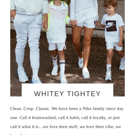
WHITEY TIGHTEY
Clean. Crisp. Classic. We have been a Nike family since day
one. Call it brainwashed, call it habit, call it loyalty, or just
call it what it is…we love their stuff, we love their vibe, we