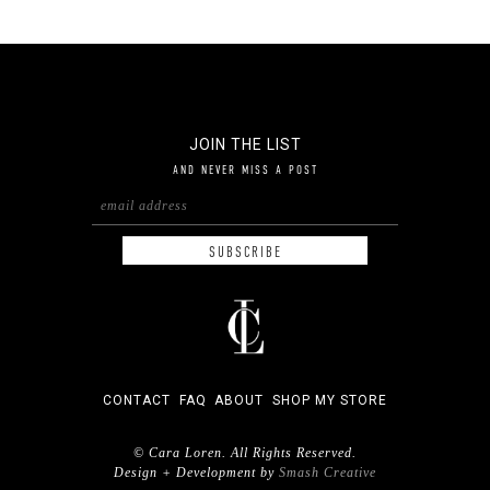
JOIN THE LIST
AND NEVER MISS A POST
CONTACT
FAQ
ABOUT
SHOP MY STORE
© Cara Loren. All Rights Reserved.
Design + Development by
Smash Creative