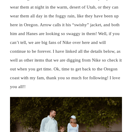
wear them at night in the warm, desert of Utah, or they can
wear them all day in the foggy rain, like they have been up
here in Oregon. Arrow calls it his “swishy” jacket, and both
him and Hanes are looking so swaggy in them! Well, if you
can’t tell, we are big fans of Nike over here and will
continue to be forever. I have linked all the details below, as
well as other items that we are digging from Nike so check it
out when you get time. Ok, time to get back to the Oregon
coast with my fam, thank you so much for following! I love
you all!!